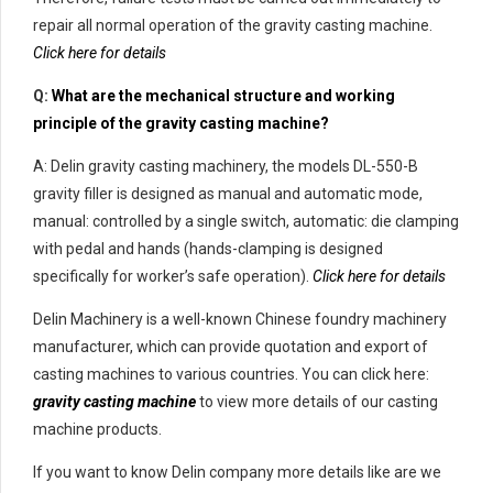
repair all normal operation of the gravity casting machine.
Click here for details
Q:
What are the mechanical structure and working
principle of the gravity casting machine?
A: Delin gravity casting machinery, the models DL-550-B
gravity filler is designed as manual and automatic mode,
manual: controlled by a single switch, automatic: die clamping
with pedal and hands (hands-clamping is designed
specifically for worker’s safe operation).
Click here for details
Delin Machinery is a well-known Chinese foundry machinery
manufacturer, which can provide quotation and export of
casting machines to various countries. You can click here:
gravity casting machine
to view more details of our casting
machine products.
If you want to know Delin company more details like are we