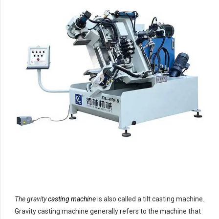
The gravity
casting machine
is also called a tilt casting machine.
Gravity casting machine generally refers to the machine that