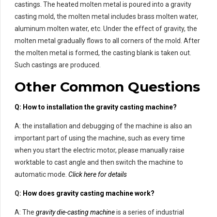
castings. The heated molten metal is poured into a gravity
casting mold, the molten metal includes brass molten water,
aluminum molten water, etc. Under the effect of gravity, the
molten metal gradually flows to all corners of the mold. After
the molten metal is formed, the casting blank is taken out.
Such castings are produced.
Other Common Questions
Q: How to installation the gravity casting machine?
A: the installation and debugging of the machine is also an
important part of using the machine, such as every time
when you start the electric motor, please manually raise
worktable to cast angle and then switch the machine to
automatic mode.
Click here for details
Q:
How does gravity casting machine work?
A: The
gravity die-casting machine
is a series of industrial