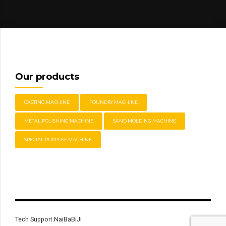
Our products
CASTING MACHINE
FOUNDRY MACHINE
METAL POLISHING MACHINE
SAND MOLDING MACHINE
SPECIAL PURPOSE MACHINE
Tech Support:NaiBaBiJi