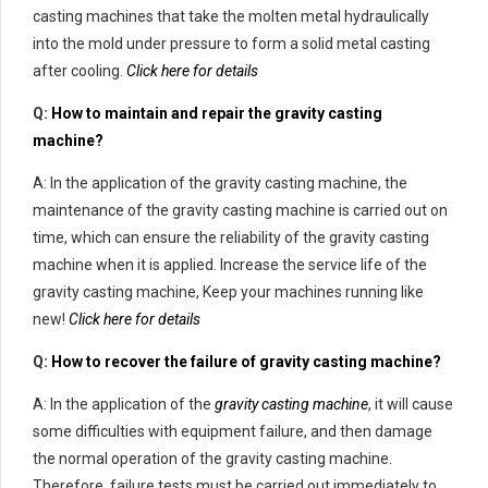
casting machines that take the molten metal hydraulically
into the mold under pressure to form a solid metal casting
after cooling.
Click here for details
Q:
How to maintain and repair the gravity casting
machine?
A: In the application of the gravity casting machine, the
maintenance of the gravity casting machine is carried out on
time, which can ensure the reliability of the gravity casting
machine when it is applied. Increase the service life of the
gravity casting machine, Keep your machines running like
new!
Click here for details
Q:
How to recover the failure of gravity casting machine?
A: In the application of the
gravity casting machine
, it will cause
some difficulties with equipment failure, and then damage
the normal operation of the gravity casting machine.
Therefore, failure tests must be carried out immediately to