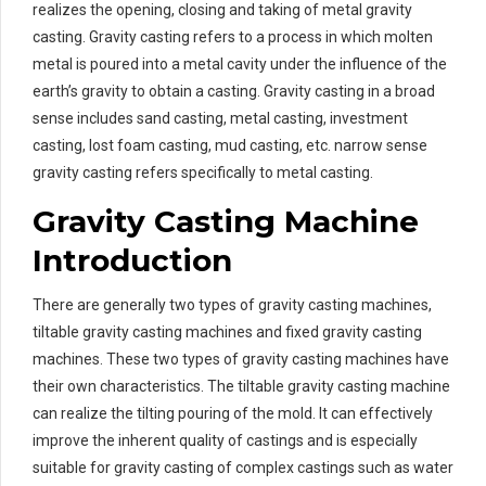
realizes the opening, closing and taking of metal gravity
casting. Gravity casting refers to a process in which molten
metal is poured into a metal cavity under the influence of the
earth’s gravity to obtain a casting. Gravity casting in a broad
sense includes sand casting, metal casting, investment
casting, lost foam casting, mud casting, etc. narrow sense
gravity casting refers specifically to metal casting.
Gravity Casting Machine
Introduction
There are generally two types of gravity casting machines,
tiltable gravity casting machines and fixed gravity casting
machines. These two types of gravity casting machines have
their own characteristics. The tiltable gravity casting machine
can realize the tilting pouring of the mold. It can effectively
improve the inherent quality of castings and is especially
suitable for gravity casting of complex castings such as water