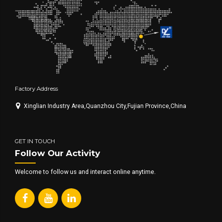
Factory Address
Xinglian Industry Area,Quanzhou City,Fujian Province,China
GET IN TOUCH
Follow Our Activity
Welcome to follow us and interact online anytime.