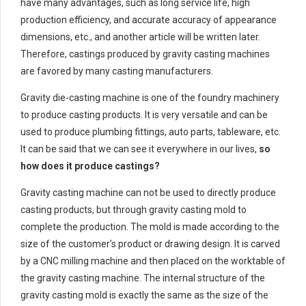
have many advantages, such as long service life, high
production efficiency, and accurate accuracy of appearance
dimensions, etc., and another article will be written later.
Therefore, castings produced by gravity casting machines
are favored by many casting manufacturers.
Gravity die-casting machine is one of the foundry machinery
to produce casting products. It is very versatile and can be
used to produce plumbing fittings, auto parts, tableware, etc.
It can be said that we can see it everywhere in our lives,
so
how does it produce castings?
Gravity casting machine can not be used to directly produce
casting products, but through gravity casting mold to
complete the production. The mold is made according to the
size of the customer’s product or drawing design. It is carved
by a CNC milling machine and then placed on the worktable of
the gravity casting machine. The internal structure of the
gravity casting mold is exactly the same as the size of the