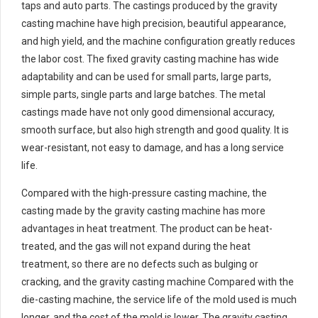
taps and auto parts. The castings produced by the gravity
casting machine have high precision, beautiful appearance,
and high yield, and the machine configuration greatly reduces
the labor cost. The fixed gravity casting machine has wide
adaptability and can be used for small parts, large parts,
simple parts, single parts and large batches. The metal
castings made have not only good dimensional accuracy,
smooth surface, but also high strength and good quality. It is
wear-resistant, not easy to damage, and has a long service
life.
Compared with the high-pressure casting machine, the
casting made by the gravity casting machine has more
advantages in heat treatment. The product can be heat-
treated, and the gas will not expand during the heat
treatment, so there are no defects such as bulging or
cracking, and the gravity casting machine Compared with the
die-casting machine, the service life of the mold used is much
longer, and the cost of the mold is lower. The gravity casting