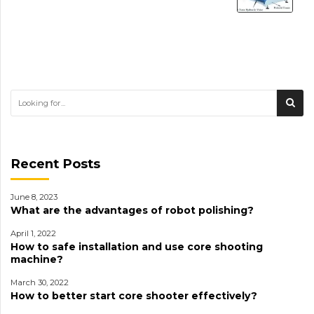
Recent Posts
June 8, 2023
What are the advantages of robot polishing?
April 1, 2022
How to safe installation and use core shooting
machine?
March 30, 2022
How to better start core shooter effectively?