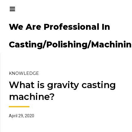
We Are Professional In
g/Machining
Casting/Polishing/Machini
KNOWLEDGE
What is gravity casting
machine?
April 29, 2020