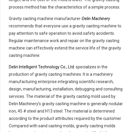
process method has the characteristics of a simple process.
Gravity casting machine manufacturer-
Delin Machinery
recommends that everyone use a gravity casting machine to
pay attention to safe operation to avoid safety accidents.
Regular maintenance work and repair on the gravity casting
machine can effectively extend the service life of the gravity
casting machine.
Delin Intelligent Technology Co., Ltd.
specializes in the
production of gravity casting machines. It is a machinery
manufacturing enterprise integrating scientific research,
design, manufacturing, installation, debugging and consulting
services. The material of the gravity casting mold used by
Delin Machinery’s gravity casting machine is generally nodular
iron, 45 # steel and H13 steel. The material is determined
according to the product attributes required by the customer.
Compared with sand casting molds, gravity casting molds