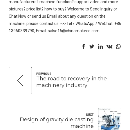
manufacturers? machine function? support video and more
pictures? price list? how to buy? Welcome to Send Inquiry or
Chat Now or send us Email about any question on the
machine, please contact us >>>Tel / WhatsApp / WeChat: +86
13960339790, Email: salse16@chinamakeco.com
PREVIOUS
The road to recovery in the
machinery industry
NEXT
Design of gravity die casting
machine