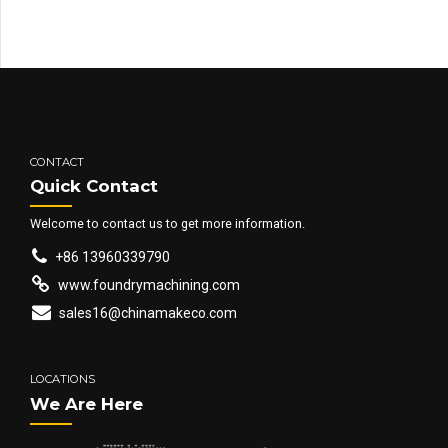
CONTACT
Quick Contact
Welcome to contact us to get more information.
+86 13960339790
www.foundrymachining.com
sales16@chinamakeco.com
LOCATIONS
We Are Here