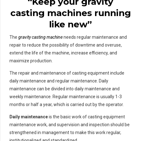
“Keep your gravity
casting machines running
like new”
The
gravity casting machine
needs regular maintenance and
repair to reduce the possibility of downtime and overuse,
extend the life of the machine, increase efficiency, and
maximize production.
The repair and maintenance of casting equipment include
daily maintenance and regular maintenance. Daily
maintenance can be divided into daily maintenance and
weekly maintenance. Regular maintenance is usually 1-3
months or half a year, which is carried out by the operator.
Daily maintenance
is the basic work of casting equipment
maintenance work, and supervision and inspection should be
strengthened in management to make this work regular,
institutionalized and standardized.