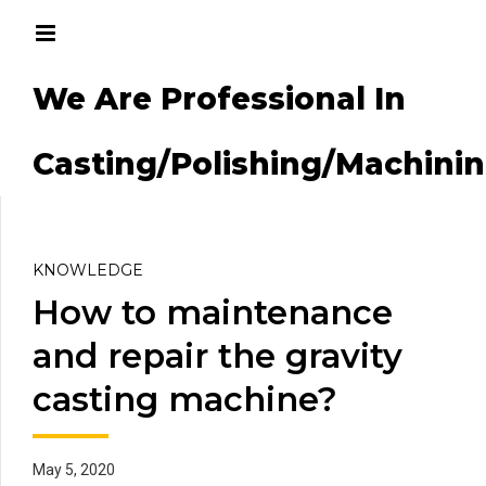
We Are Professional In
g/Machining
Casting/Polishing/Machini
KNOWLEDGE
How to maintenance
and repair the gravity
casting machine?
May 5, 2020