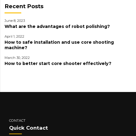
Recent Posts
June 8, 2023
What are the advantages of robot polishing?
April 1, 2022
How to safe installation and use core shooting
machine?
March 30, 2022
How to better start core shooter effectively?
CONTACT
Quick Contact