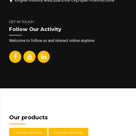
Xinglian Industry Area,Quanzhou City,Fujian Province,China
GET IN TOUCH
Follow Our Activity
Welcome to follow us and interact online anytime.
Our products
CASTING MACHINE
FOUNDRY MACHINE