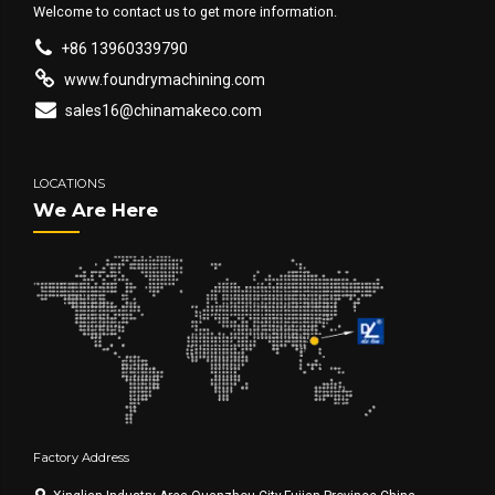
Welcome to contact us to get more information.
+86 13960339790
www.foundrymachining.com
sales16@chinamakeco.com
LOCATIONS
We Are Here
Factory Address