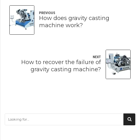
PREVIOUS
How does gravity casting
machine work?
NEXT
How to recover the failure of
gravity casting machine?