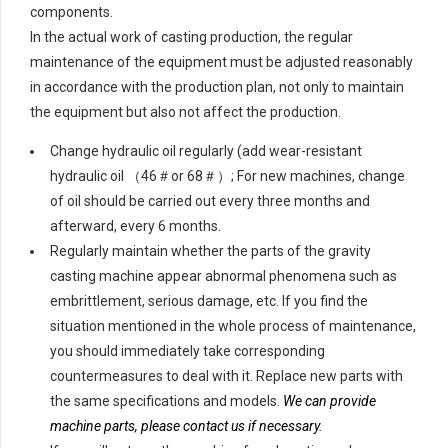
components.
In the actual work of casting production, the regular
maintenance of the equipment must be adjusted reasonably
in accordance with the production plan, not only to maintain
the equipment but also not affect the production.
Change hydraulic oil regularly (add wear-resistant
hydraulic oil （46＃or 68＃）; For new machines, change
of oil should be carried out every three months and
afterward, every 6 months.
Regularly maintain whether the parts of the gravity
casting machine appear abnormal phenomena such as
embrittlement, serious damage, etc. If you find the
situation mentioned in the whole process of maintenance,
you should immediately take corresponding
countermeasures to deal with it. Replace new parts with
the same specifications and models.
We can provide
machine parts, please contact us if necessary.