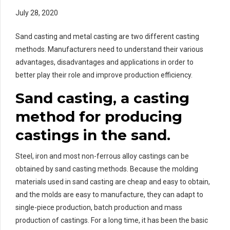
July 28, 2020
Sand casting and metal casting are two different casting
methods. Manufacturers need to understand their various
advantages, disadvantages and applications in order to
better play their role and improve production efficiency.
Sand casting, a casting
method for producing
castings in the sand.
Steel, iron and most non-ferrous alloy castings can be
obtained by sand casting methods. Because the molding
materials used in sand casting are cheap and easy to obtain,
and the molds are easy to manufacture, they can adapt to
single-piece production, batch production and mass
production of castings. For a long time, it has been the basic