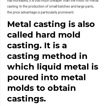
has increased, it is still much cheaper than the mold for metal
casting. In the production of small batches and large parts,
the price advantage is particularly prominent.
Metal casting is also
called hard mold
casting. It is a
casting method in
which liquid metal is
poured into metal
molds to obtain
castings.