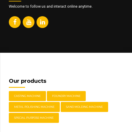
Welcome to follow us and interact online anytime.
Our products
CASTING MACHINE
FOUNDRY MACHINE
METAL POLISHING MACHINE
SAND MOLDING MACHINE
SPECIAL PURPOSE MACHINE