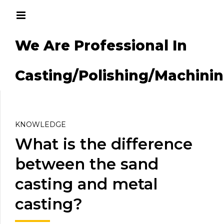
We Are Professional In
g/Machining
Casting/Polishing/Machini
KNOWLEDGE
What is the difference
between the sand
casting and metal
casting?