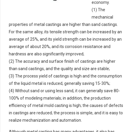
economy.
(1) The
mechanical
properties of metal castings are higher than sand castings.
For the same alloy, its tensile strength can be increased by an
average of 25%, and its yield strength can be increased by an
average of about 20%, and its corrosion resistance and
hardness are also significantly improved;
(2) The accuracy and surface finish of castings are higher
than sand castings, and the quality and size are stable;
(3) The process yield of castings is high and the consumption
of the liquid metal is reduced, generally saving 15-30%;
(4) Without sand or using less sand, it can generally save 80-
100% of modeling materials; in addition, the production
efficiency of metal mold casting is high; the causes of defects
in castings are reduced; the process is simple, and it is easy to
realize mechanization and automation.
Although metal casting has many advantages, it also has