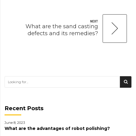
NEXT
What are the sand casting
defects and its remedies?
Recent Posts
June 8, 2023
What are the advantages of robot polishing?