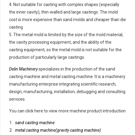
4. Not suitable for casting with complex shapes (especially
the inner cavity), thin-walled and large castings. The mold
cost is more expensive than sand molds and cheaper than die
casting
5. The metal mold is limited by the size of the mold material,
the cavity processing equipment, and the ability of the
casting equipment, so the metal mold is not suitable for the
production of particularly large castings.
Delin Machinery
specializes in the production of the sand
casting machine and metal casting machine. It is a machinery
manufacturing enterprise integrating scientific research,
design, manufacturing, installation, debugging and consulting
services.
You can click here to view more machine product introduction
sand casting machine
metal casting machine(gravity casting machine)