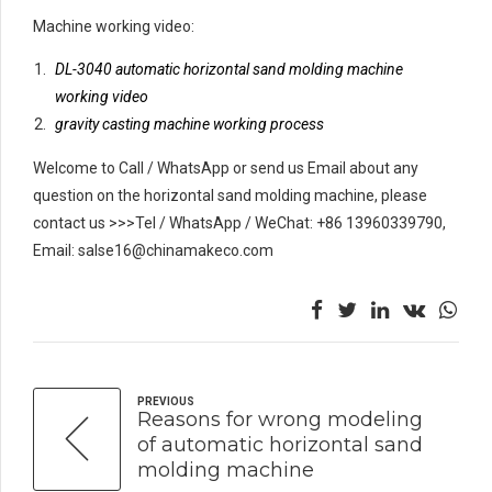
Machine working video:
DL-3040 automatic horizontal sand molding machine
working video
gravity casting machine working process
Welcome to Call / WhatsApp or send us Email about any
question on the horizontal sand molding machine, please
contact us >>>Tel / WhatsApp / WeChat: +86 13960339790,
Email: salse16@chinamakeco.com
PREVIOUS
Reasons for wrong modeling
of automatic horizontal sand
molding machine