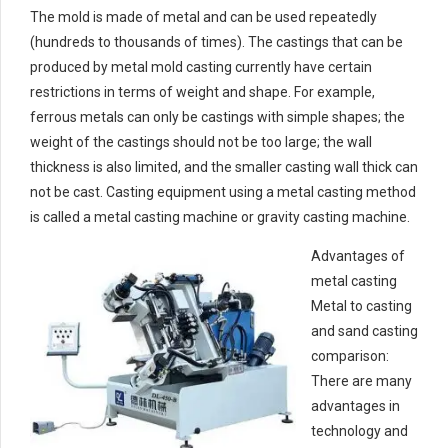
The mold is made of metal and can be used repeatedly
(hundreds to thousands of times). The castings that can be
produced by metal mold casting currently have certain
restrictions in terms of weight and shape. For example,
ferrous metals can only be castings with simple shapes; the
weight of the castings should not be too large; the wall
thickness is also limited, and the smaller casting wall thick can
not be cast. Casting equipment using a metal casting method
is called a metal casting machine or gravity casting machine.
Advantages of
metal casting
Metal to casting
and sand casting
comparison:
There are many
advantages in
technology and