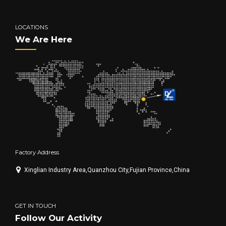
LOCATIONS
We Are Here
Factory Address
Xinglian Industry Area,Quanzhou City,Fujian Province,China
GET IN TOUCH
Follow Our Activity