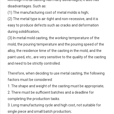
disadvantages. Such as:
(1) The manufacturing cost of metal molds is high;
(2) The metal type is air-tight and non-recessive, and it is
easy to produce defects such as cracks and deformation
during solidification;
(3) In metal mold casting, the working temperature of the
mold, the pouring temperature and the pouring speed of the
alloy, the residence time of the casting in the mold, and the
paint used, etc., are very sensitive to the quality of the casting
and need to be strictly controlled.
Therefore, when deciding to use metal casting, the following
factors must be considered:
1. The shape and weight of the casting must be appropriate;
2. There must be sufficient batches and a deadline for
completing the production tasks.
3. Long manufacturing cycle and high cost, not suitable for
single piece and small batch production;