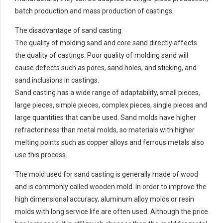
batch production and mass production of castings.
The disadvantage of sand casting
The quality of molding sand and core sand directly affects
the quality of castings. Poor quality of molding sand will
cause defects such as pores, sand holes, and sticking, and
sand inclusions in castings.
Sand casting has a wide range of adaptability, small pieces,
large pieces, simple pieces, complex pieces, single pieces and
large quantities that can be used. Sand molds have higher
refractoriness than metal molds, so materials with higher
melting points such as copper alloys and ferrous metals also
use this process.
The mold used for sand casting is generally made of wood
and is commonly called wooden mold. In order to improve the
high dimensional accuracy, aluminum alloy molds or resin
molds with long service life are often used. Although the price