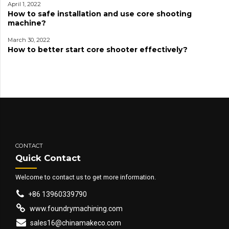
April 1, 2022
How to safe installation and use core shooting
machine?
March 30, 2022
How to better start core shooter effectively?
CONTACT
Quick Contact
Welcome to contact us to get more information.
+86 13960339790
www.foundrymachining.com
sales16@chinamakeco.com