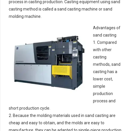
process in casting production. Casting equipment using sand
casting method is called a sand casting machine or sand
molding machine.
Advantages of
sand casting
1. Compared
with other
casting
methods, sand
casting has a
lower cost,
simple
production
process and
short production cycle.
2. Because the molding materials used in sand casting are
cheap and easy to obtain, and the molds are easy to
manufacture, they can be adapted to single-piece production,