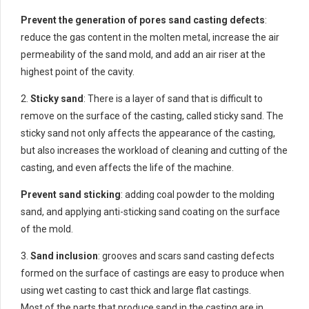
Prevent the generation of pores sand casting defects
:
reduce the gas content in the molten metal, increase the air
permeability of the sand mold, and add an air riser at the
highest point of the cavity.
2.
Sticky sand
: There is a layer of sand that is difficult to
remove on the surface of the casting, called sticky sand. The
sticky sand not only affects the appearance of the casting,
but also increases the workload of cleaning and cutting of the
casting, and even affects the life of the machine.
Prevent sand sticking
: adding coal powder to the molding
sand, and applying anti-sticking sand coating on the surface
of the mold.
3.
Sand inclusion
: grooves and scars sand casting defects
formed on the surface of castings are easy to produce when
using wet casting to cast thick and large flat castings.
Most of the parts that produce sand in the casting are in