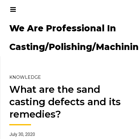
We Are Professional In
g/Machining
Casting/Polishing/Machini
KNOWLEDGE
What are the sand
casting defects and its
remedies?
July 30, 2020