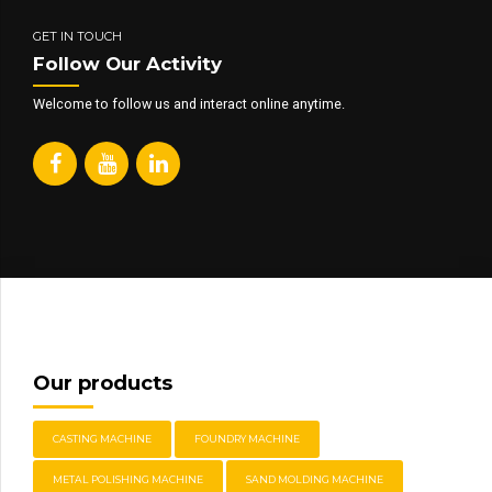
GET IN TOUCH
Follow Our Activity
Welcome to follow us and interact online anytime.
Our products
CASTING MACHINE
FOUNDRY MACHINE
METAL POLISHING MACHINE
SAND MOLDING MACHINE