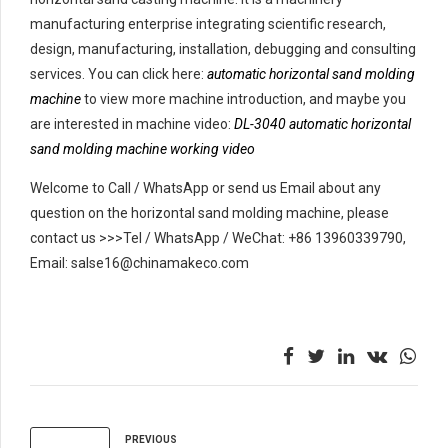
manufacturing enterprise integrating scientific research,
design, manufacturing, installation, debugging and consulting
services. You can click here:
automatic horizontal sand molding
machine
to view more machine introduction, and maybe you
are interested in machine video:
DL-3040 automatic horizontal
sand molding machine working video
Welcome to Call / WhatsApp or send us Email about any
question on the horizontal sand molding machine, please
contact us >>>Tel / WhatsApp / WeChat: +86 13960339790,
Email: salse16@chinamakeco.com
PREVIOUS