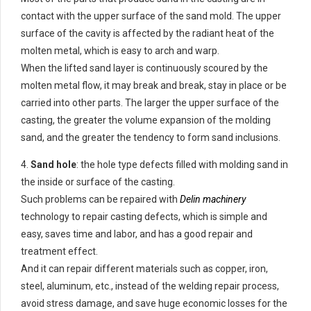
contact with the upper surface of the sand mold. The upper
surface of the cavity is affected by the radiant heat of the
molten metal, which is easy to arch and warp.
When the lifted sand layer is continuously scoured by the
molten metal flow, it may break and break, stay in place or be
carried into other parts. The larger the upper surface of the
casting, the greater the volume expansion of the molding
sand, and the greater the tendency to form sand inclusions.
4.
Sand hole
: the hole type defects filled with molding sand in
the inside or surface of the casting.
Such problems can be repaired with
Delin machinery
technology to repair casting defects, which is simple and
easy, saves time and labor, and has a good repair and
treatment effect.
And it can repair different materials such as copper, iron,
steel, aluminum, etc., instead of the welding repair process,
avoid stress damage, and save huge economic losses for the