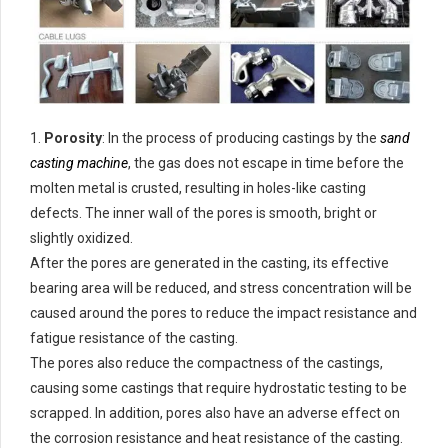
1.
Porosity
: In the process of producing castings by the
sand
casting machine
, the gas does not escape in time before the
molten metal is crusted, resulting in holes-like casting
defects. The inner wall of the pores is smooth, bright or
slightly oxidized.
After the pores are generated in the casting, its effective
bearing area will be reduced, and stress concentration will be
caused around the pores to reduce the impact resistance and
fatigue resistance of the casting.
The pores also reduce the compactness of the castings,
causing some castings that require hydrostatic testing to be
scrapped. In addition, pores also have an adverse effect on
the corrosion resistance and heat resistance of the casting.