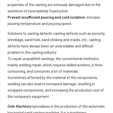
properties of the casting are seriously damaged due to the
existence of incompletely fused joints.
Prevent insufficient pouring and cold isolation
: increase
pouring temperature and pouring speed.
Solutions to casting defects: casting defects such as porosity,
shrinkage, sand hole, sand sticking and cracks, etc., casting
defects have always been an unavoidable and difficult
problem in the casting industry.
To repair unqualified castings, the conventional method is
mainly welding repair, which requires skilled workers, is time-
consuming, and consumes a lot of materials.
Sometimes affected by the material of the components,
welding can also lead to increased damage, resulting in
scrapped components, and increasing the production cost of
the company’s equipment
Delin Machinery
specializes in the production of the automatic
horizontal sand casting machine. It is a machinery