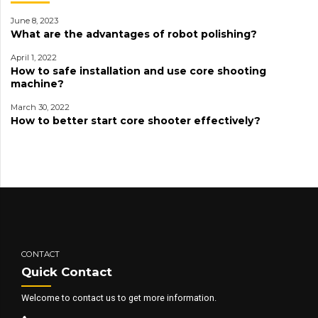
June 8, 2023
What are the advantages of robot polishing?
April 1, 2022
How to safe installation and use core shooting
machine?
March 30, 2022
How to better start core shooter effectively?
CONTACT
Quick Contact
Welcome to contact us to get more information.