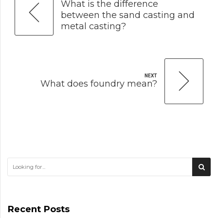
What is the difference
between the sand casting and
metal casting?
NEXT
What does foundry mean?
Recent Posts