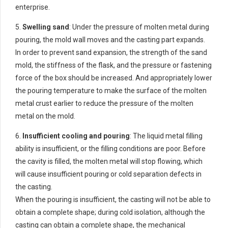
enterprise.
5.
Swelling sand
: Under the pressure of molten metal during
pouring, the mold wall moves and the casting part expands.
In order to prevent sand expansion, the strength of the sand
mold, the stiffness of the flask, and the pressure or fastening
force of the box should be increased. And appropriately lower
the pouring temperature to make the surface of the molten
metal crust earlier to reduce the pressure of the molten
metal on the mold.
6.
Insufficient cooling and pouring
: The liquid metal filling
ability is insufficient, or the filling conditions are poor. Before
the cavity is filled, the molten metal will stop flowing, which
will cause insufficient pouring or cold separation defects in
the casting.
When the pouring is insufficient, the casting will not be able to
obtain a complete shape; during cold isolation, although the
casting can obtain a complete shape, the mechanical