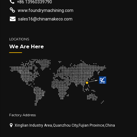
+86 13960339790
www.foundrymachining.com
sales16@chinamakeco.com
LOCATIONS
We Are Here
Factory Address
Xinglian Industry Area,Quanzhou City,Fujian Province,China