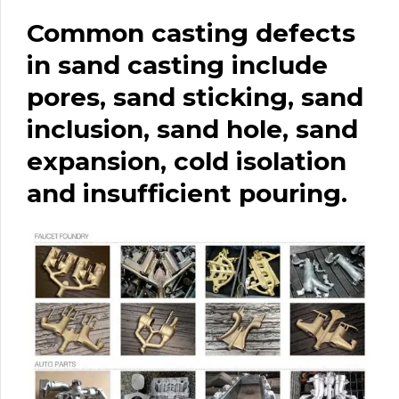
Common casting defects
in sand casting include
pores, sand sticking, sand
inclusion, sand hole, sand
expansion, cold isolation
and insufficient pouring.