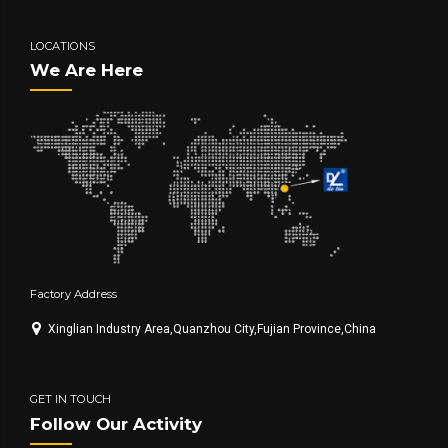
LOCATIONS
We Are Here
Factory Address
Xinglian Industry Area,Quanzhou City,Fujian Province,China
GET IN TOUCH
Follow Our Activity