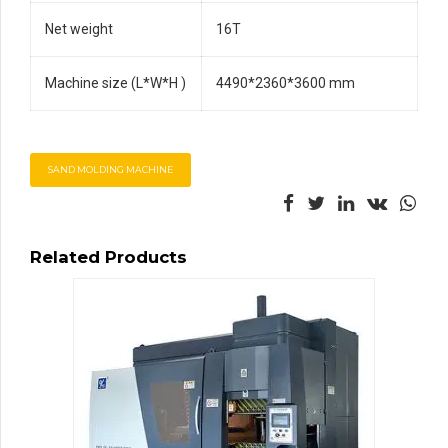
Net weight
16T
Machine size (L*W*H )
4490*2360*3600 mm
SAND MOLDING MACHINE
Related Products