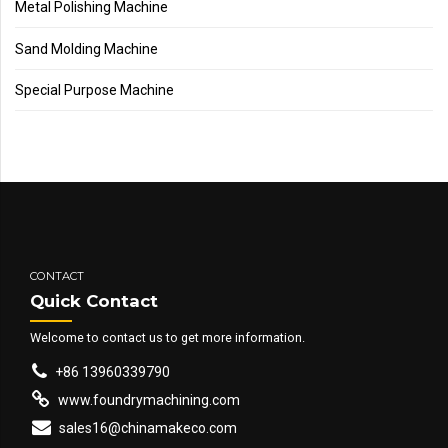
Metal Polishing Machine
Sand Molding Machine
Special Purpose Machine
CONTACT
Quick Contact
Welcome to contact us to get more information.
+86 13960339790
www.foundrymachining.com
sales16@chinamakeco.com