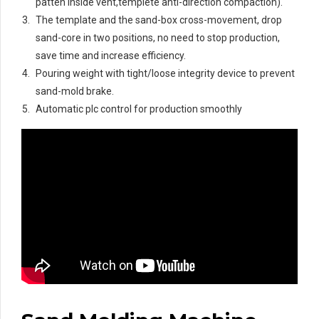
patten inside vent,templete anti-direction compaction).
The template and the sand-box cross-movement, drop
sand-core in two positions, no need to stop production,
save time and increase efficiency.
Pouring weight with tight/loose integrity device to prevent
sand-mold brake.
Automatic plc control for production smoothly