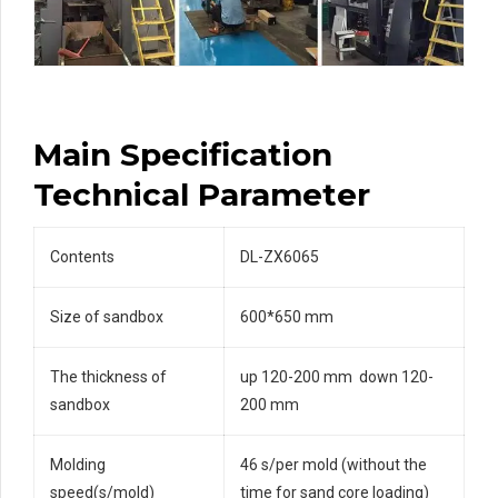
Main Specification
Technical Parameter
Contents
DL-ZX6065
Size of sandbox
600*650 mm
The thickness of
up 120-200 mm down 120-
sandbox
200 mm
Molding
46 s/per mold (without the
speed(s/mold)
time for sand core loading)