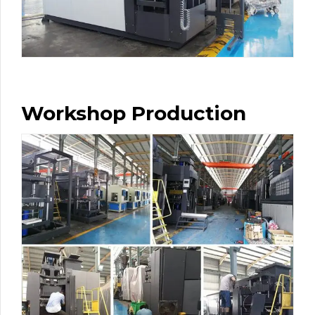
Workshop Production