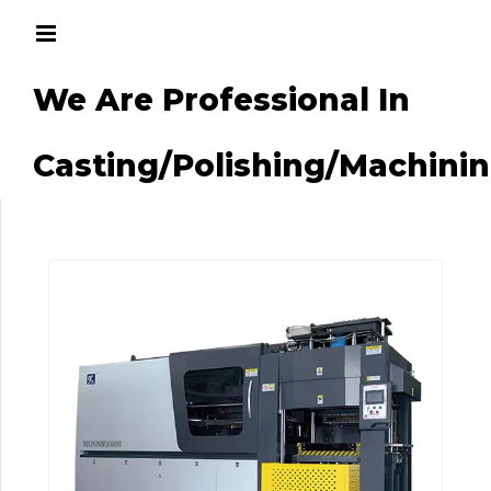
We Are Professional In
g/Machining
Casting/Polishing/Machini