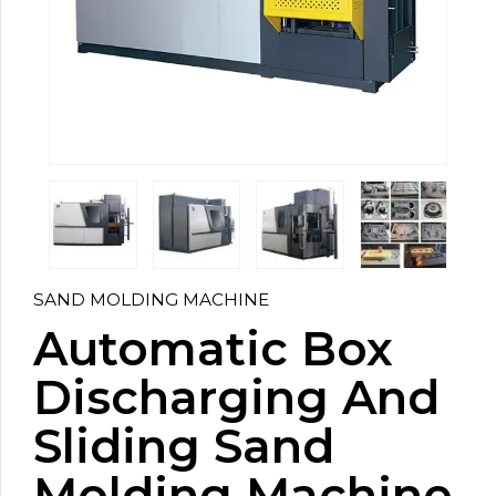
SAND MOLDING MACHINE
Automatic Box
Discharging And
Sliding Sand
Molding Machine