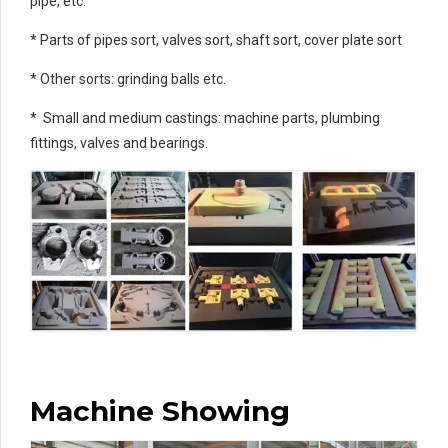
pipe, etc.
* Parts of pipes sort, valves sort, shaft sort, cover plate sort
* Other sorts: grinding balls etc.
* Small and medium castings: machine parts, plumbing
fittings, valves and bearings.
Machine Showing