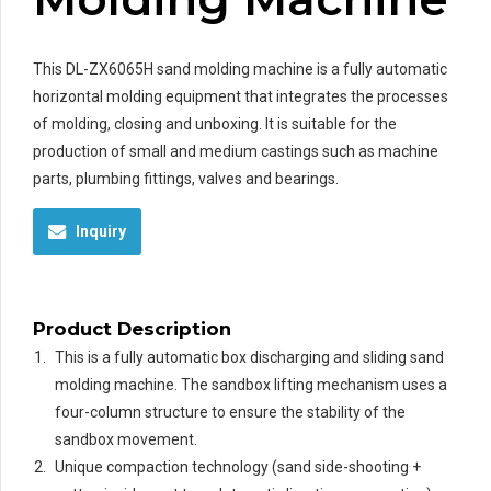
This DL-ZX6065H sand molding machine is a fully automatic
horizontal molding equipment that integrates the processes
of molding, closing and unboxing. It is suitable for the
production of small and medium castings such as machine
parts, plumbing fittings, valves and bearings.
Inquiry
Product Description
This is a fully automatic box discharging and sliding sand
molding machine. The sandbox lifting mechanism uses a
four-column structure to ensure the stability of the
sandbox movement.
Unique compaction technology (sand side-shooting +