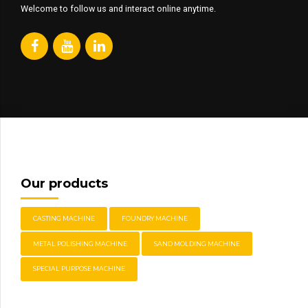
Welcome to follow us and interact online anytime.
Our products
CASTING MACHINE
FOUNDRY MACHINE
METAL POLISHING MACHINE
SAND MOLDING MACHINE
SPECIAL PURPOSE MACHINE