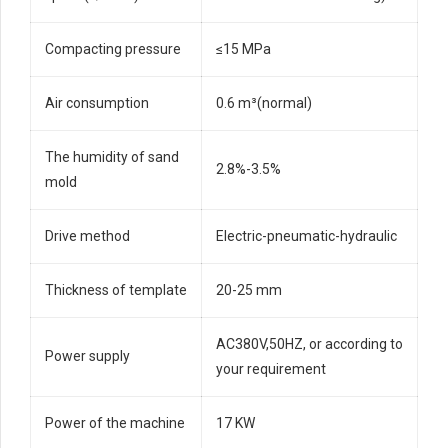
Compacting pressure
≤15 MPa
Air consumption
0.6 m³(normal)
The humidity of sand
2.8%-3.5%
mold
Drive method
Electric-pneumatic-hydraulic
Thickness of template
20-25 mm
AC380V,50HZ, or according to
Power supply
your requirement
Power of the machine
17 KW