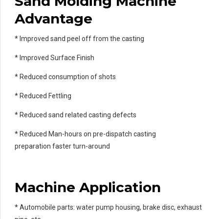
Sand Molding Machine
Advantage
* Improved sand peel off from the casting
* Improved Surface Finish
* Reduced consumption of shots
* Reduced Fettling
* Reduced sand related casting defects
* Reduced Man-hours on pre-dispatch casting
preparation faster turn-around
Machine Application
* Automobile parts: water pump housing, brake disc, exhaust