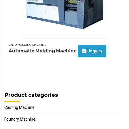
SAND MOLDING MACHINE
Automatic Molding Machine
Inquiry
Product categories
Casting Machine
Foundry Machine