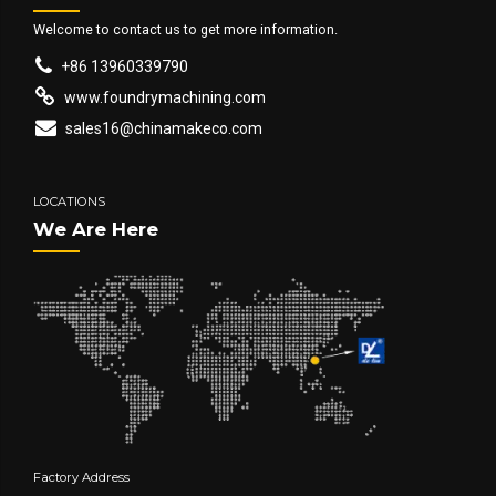
Welcome to contact us to get more information.
+86 13960339790
www.foundrymachining.com
sales16@chinamakeco.com
LOCATIONS
We Are Here
Factory Address