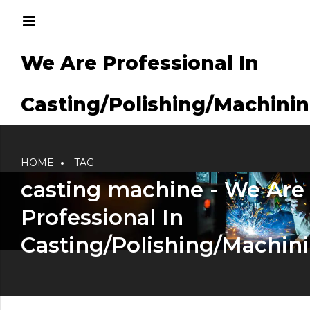
We Are Professional In
g/Machining
Casting/Polishing/Machini
HOME
TAG
casting machine - We Are
Professional In
Casting/Polishing/Machin