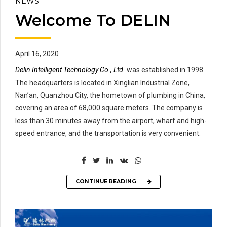
NEWS
Welcome To DELIN
April 16, 2020
Delin Intelligent Technology Co., Ltd.
was established in 1998.
The headquarters is located in Xinglian Industrial Zone,
Nan’an, Quanzhou City, the hometown of plumbing in China,
covering an area of 68,000 square meters. The company is
less than 30 minutes away from the airport, wharf and high-
speed entrance, and the transportation is very convenient.
CONTINUE READING