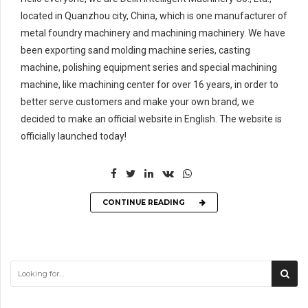
located in Quanzhou city, China, which is one manufacturer of
metal foundry machinery and machining machinery. We have
been exporting sand molding machine series, casting
machine, polishing equipment series and special machining
machine, like machining center for over 16 years, in order to
better serve customers and make your own brand, we
decided to make an official website in English. The website is
officially launched today!
CONTINUE READING