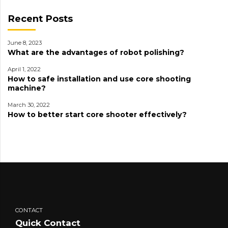
Recent Posts
June 8, 2023
What are the advantages of robot polishing?
April 1, 2022
How to safe installation and use core shooting
machine?
March 30, 2022
How to better start core shooter effectively?
CONTACT
Quick Contact