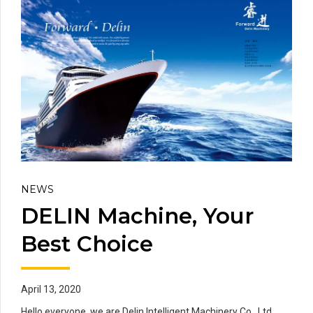
NEWS
DELIN Machine, Your
Best Choice
April 13, 2020
Hello everyone, we are Delin Intelligent Machinery Co., Ltd.,