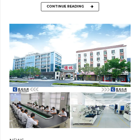
CONTINUE READING