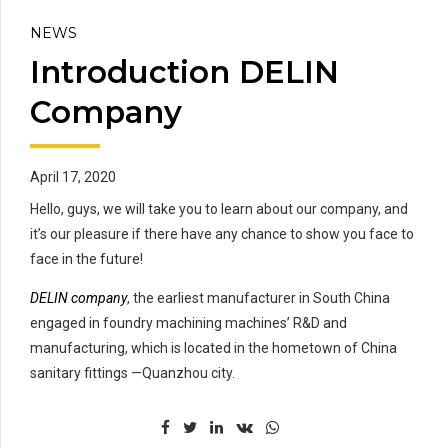
NEWS
Introduction DELIN
Company
April 17, 2020
Hello, guys, we will take you to learn about our company, and
it’s our pleasure if there have any chance to show you face to
face in the future!
DELIN company
, the earliest manufacturer in South China
engaged in foundry machining machines’ R&D and
manufacturing, which is located in the hometown of China
sanitary fittings —Quanzhou city.