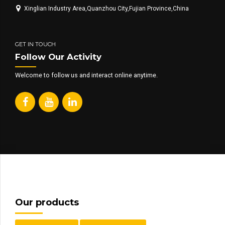
Xinglian Industry Area,Quanzhou City,Fujian Province,China
GET IN TOUCH
Follow Our Activity
Welcome to follow us and interact online anytime.
Our products