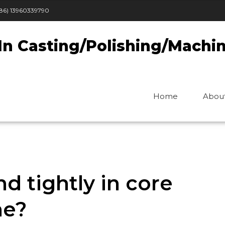
86) 13960339790
In Casting/Polishing/Machi
Home
Abou
d tightly in core
ne?