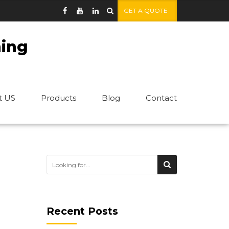
GET A QUOTE
ning
t US
Products
Blog
Contact
Recent Posts