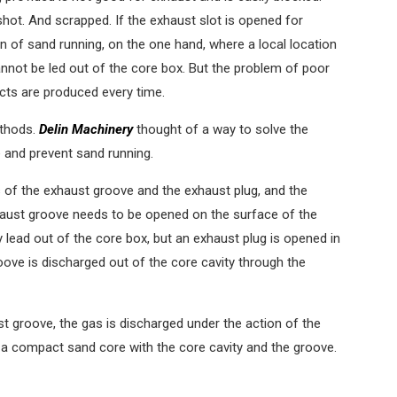
shot. And scrapped. If the exhaust slot is opened for
n of sand running, on the one hand, where a local location
nnot be led out of the core box. But the problem of poor
ts are produced every time.
ethods.
Delin Machinery
thought of a way to solve the
 and prevent sand running.
of the exhaust groove and the exhaust plug, and the
haust groove needs to be opened on the surface of the
 lead out of the core box, but an exhaust plug is opened in
oove is discharged out of the core cavity through the
st groove, the gas is discharged under the action of the
g a compact sand core with the core cavity and the groove.