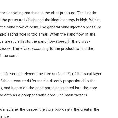
 core shooting machine is the shot pressure. The kinetic
 the pressure is high, and the kinetic energy is high. Within
 the sand flow velocity. The general sand injection pressure
d-blasting hole is too small. When the sand flow of the
e greatly affects the sand flow speed. If the cross-
ecrease. Therefore, according to the product to find the
t the sand.
e difference between the free surface P1 of the sand layer
this pressure difference is directly proportional to the
, and it acts on the sand particles injected into the core
 and acts as a compact sand core. The main factors
g machine, the deeper the core box cavity, the greater the
rence.