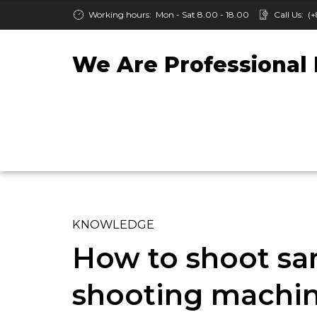
Working hours:
Mon - Sat 8.00 - 18.00
Call Us:
(+
We Are Professional 
KNOWLEDGE
How to shoot san
shooting machi