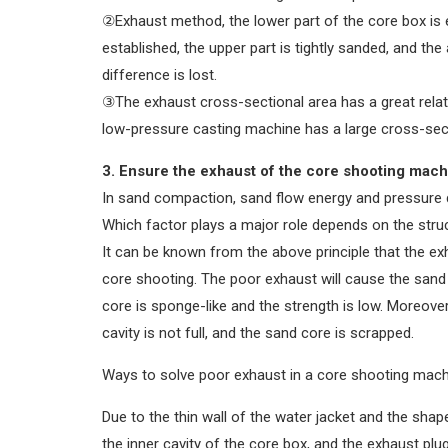
②Exhaust method, the lower part of the core box is 
established, the upper part is tightly sanded, and the
difference is lost.
③The exhaust cross-sectional area has a great relati
low-pressure casting machine has a large cross-secti
3. Ensure the exhaust of the core shooting mach
In sand compaction, sand flow energy and pressure 
Which factor plays a major role depends on the stru
It can be known from the above principle that the exh
core shooting. The poor exhaust will cause the san
core is sponge-like and the strength is low. Moreover
cavity is not full, and the sand core is scrapped.
Ways to solve poor exhaust in a core shooting mach
Due to the thin wall of the water jacket and the shap
the inner cavity of the core box, and the exhaust plu