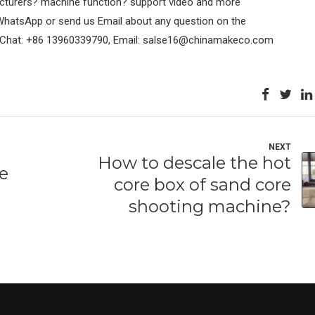
acturers? machine function? support video and more
 WhatsApp or send us Email about any question on the
eChat: +86 13960339790, Email: salse16@chinamakeco.com
NEXT
How to descale the hot
re
core box of sand core
shooting machine?