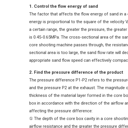
1. Control the flow energy of sand
The factor that affects the flow energy of sand in a
energy is proportional to the square of the velocity V,
a certain range, the greater the pressure, the greater
is 0.45-0.65MPa. The cross-sectional area of the san
core shooting machine passes through, the resistanc
sectional area is too large, the sand flow rate will d
appropriate sand flow speed can effectively compac
2. Find the pressure difference of the product
The pressure difference P1-P2 refers to the pressur
and the pressure P2 at the exhaust. The magnitude of 
thickness of the material layer formed in the core box
box in accordance with the direction of the airflow
affecting the pressure difference:
① The depth of the core box cavity in a core shootin
airflow resistance and the greater the pressure diffe