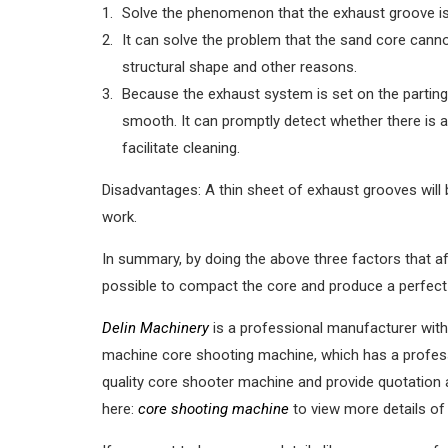
Solve the phenomenon that the exhaust groove is
It can solve the problem that the sand core cann
structural shape and other reasons.
Because the exhaust system is set on the parting 
smooth. It can promptly detect whether there is 
facilitate cleaning.
Disadvantages: A thin sheet of exhaust grooves will
work.
In summary, by doing the above three factors that af
possible to compact the core and produce a perfect
Delin Machinery
is a professional manufacturer with
machine core shooting machine, which has a profess
quality core shooter machine and provide quotation 
here:
core shooting machine
to view more details of