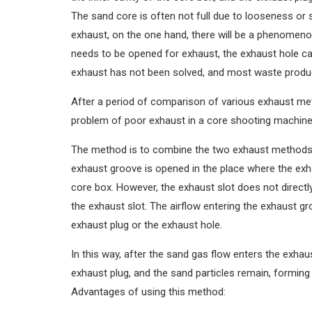
The sand core is often not full due to looseness or 
exhaust, on the one hand, there will be a phenomeno
needs to be opened for exhaust, the exhaust hole ca
exhaust has not been solved, and most waste produc
After a period of comparison of various exhaust m
problem of poor exhaust in a core shooting machine
The method is to combine the two exhaust methods 
exhaust groove is opened in the place where the ex
core box. However, the exhaust slot does not directly
the exhaust slot. The airflow entering the exhaust gr
exhaust plug or the exhaust hole.
In this way, after the sand gas flow enters the exhau
exhaust plug, and the sand particles remain, formin
Advantages of using this method: