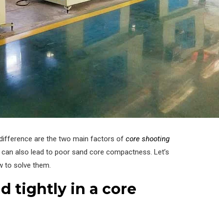
difference are the two main factors of
core shooting
 can also lead to poor sand core compactness. Let’s
w to solve them.
 tightly in a core