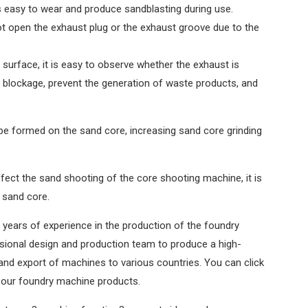
 easy to wear and produce sandblasting during use.
ot open the exhaust plug or the exhaust groove due to the
surface, it is easy to observe whether the exhaust is
a blockage, prevent the generation of waste products, and
 be formed on the sand core, increasing sand core grinding
fect the sand shooting of the core shooting machine, it is
 sand core.
 years of experience in the production of the foundry
ional design and production team to produce a high-
and export of machines to various countries. You can click
 our foundry machine products.