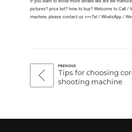
If you want to know more details like are we manuf
pictures? price list? how to buy? Welcome to Call /
machine, please contact us >>>Tel / WhatsApp / W
PREVIOUS
Tips for choosing co
shooting machine