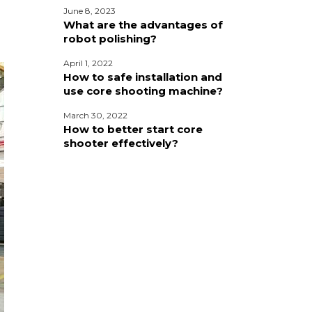
June 8, 2023
What are the advantages of
robot polishing?
April 1, 2022
How to safe installation and
use core shooting machine?
March 30, 2022
How to better start core
shooter effectively?