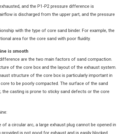
exhausted, and the P1-P2 pressure difference is
 airflow is discharged from the upper part, and the pressure
onship with the type of core sand binder. For example, the
onal area for the core sand with poor fluidity.
ine is smooth
difference are the two main factors of sand compaction.
cture of the core box and the layout of the exhaust system.
aust structure of the core box is particularly important in
d core to be poorly compacted. The surface of the sand
, the casting is prone to sticky sand defects or the core
ine:
e of a circular arc, a large exhaust plug cannot be opened in
g provided is not good for exhaust and is easily blocked.