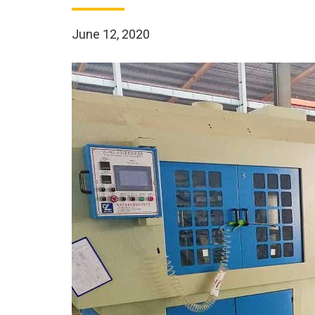
June 12, 2020