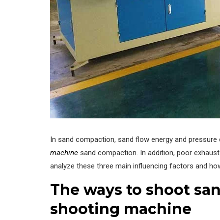
In sand compaction, sand flow energy and pressure 
machine
sand compaction. In addition, poor exhaust
analyze these three main influencing factors and ho
The ways to shoot sand
shooting machine