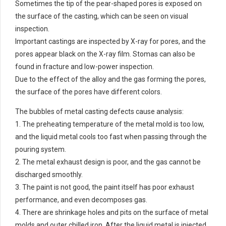
Sometimes the tip of the pear-shaped pores is exposed on
the surface of the casting, which can be seen on visual
inspection.
Important castings are inspected by X-ray for pores, and the
pores appear black on the X-ray film. Stomas can also be
found in fracture and low-power inspection.
Due to the effect of the alloy and the gas forming the pores,
the surface of the pores have different colors.
The bubbles of metal casting defects cause analysis:
1. The preheating temperature of the metal mold is too low,
and the liquid metal cools too fast when passing through the
pouring system.
2. The metal exhaust design is poor, and the gas cannot be
discharged smoothly.
3. The paint is not good, the paint itself has poor exhaust
performance, and even decomposes gas.
4. There are shrinkage holes and pits on the surface of metal
molds and outer chilled iron. After the liquid metal is injected,