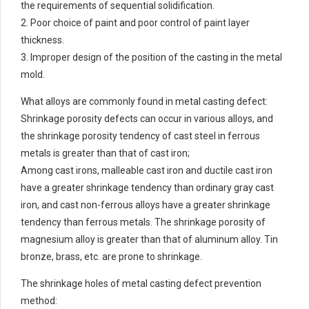
the requirements of sequential solidification.
2. Poor choice of paint and poor control of paint layer
thickness.
3. Improper design of the position of the casting in the metal
mold.
What alloys are commonly found in metal casting defect:
Shrinkage porosity defects can occur in various alloys, and
the shrinkage porosity tendency of cast steel in ferrous
metals is greater than that of cast iron;
Among cast irons, malleable cast iron and ductile cast iron
have a greater shrinkage tendency than ordinary gray cast
iron, and cast non-ferrous alloys have a greater shrinkage
tendency than ferrous metals. The shrinkage porosity of
magnesium alloy is greater than that of aluminum alloy. Tin
bronze, brass, etc. are prone to shrinkage.
The shrinkage holes of metal casting defect prevention
method: