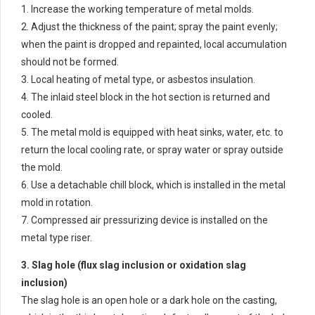
1. Increase the working temperature of metal molds.
2. Adjust the thickness of the paint; spray the paint evenly;
when the paint is dropped and repainted, local accumulation
should not be formed.
3. Local heating of metal type, or asbestos insulation.
4. The inlaid steel block in the hot section is returned and
cooled.
5. The metal mold is equipped with heat sinks, water, etc. to
return the local cooling rate, or spray water or spray outside
the mold.
6. Use a detachable chill block, which is installed in the metal
mold in rotation.
7. Compressed air pressurizing device is installed on the
metal type riser.
3. Slag hole (flux slag inclusion or oxidation slag
inclusion)
The slag hole is an open hole or a dark hole on the casting,