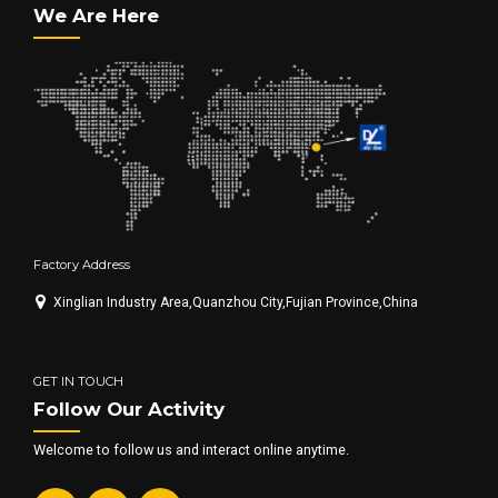
We Are Here
Factory Address
Xinglian Industry Area,Quanzhou City,Fujian Province,China
GET IN TOUCH
Follow Our Activity
Welcome to follow us and interact online anytime.