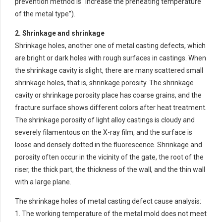
prevention method is “increase the preheating temperature
of the metal type”).
2. Shrinkage and shrinkage
Shrinkage holes, another one of metal casting defects, which
are bright or dark holes with rough surfaces in castings. When
the shrinkage cavity is slight, there are many scattered small
shrinkage holes, that is, shrinkage porosity. The shrinkage
cavity or shrinkage porosity place has coarse grains, and the
fracture surface shows different colors after heat treatment.
The shrinkage porosity of light alloy castings is cloudy and
severely filamentous on the X-ray film, and the surface is
loose and densely dotted in the fluorescence. Shrinkage and
porosity often occur in the vicinity of the gate, the root of the
riser, the thick part, the thickness of the wall, and the thin wall
with a large plane.
The shrinkage holes of metal casting defect cause analysis:
1. The working temperature of the metal mold does not meet