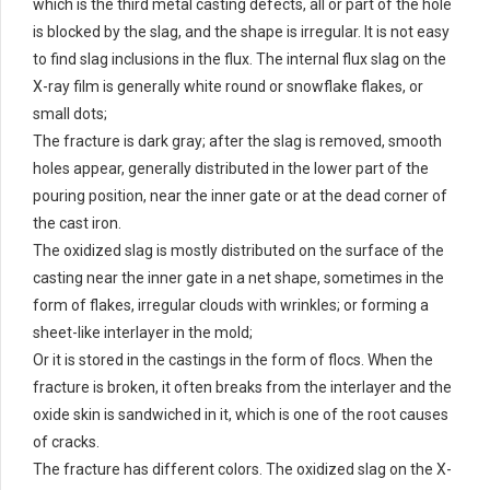
which is the third metal casting defects, all or part of the hole
is blocked by the slag, and the shape is irregular. It is not easy
to find slag inclusions in the flux. The internal flux slag on the
X-ray film is generally white round or snowflake flakes, or
small dots;
The fracture is dark gray; after the slag is removed, smooth
holes appear, generally distributed in the lower part of the
pouring position, near the inner gate or at the dead corner of
the cast iron.
The oxidized slag is mostly distributed on the surface of the
casting near the inner gate in a net shape, sometimes in the
form of flakes, irregular clouds with wrinkles; or forming a
sheet-like interlayer in the mold;
Or it is stored in the castings in the form of flocs. When the
fracture is broken, it often breaks from the interlayer and the
oxide skin is sandwiched in it, which is one of the root causes
of cracks.
The fracture has different colors. The oxidized slag on the X-