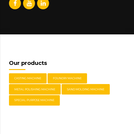
Our products
CASTING MACHINE
FOUNDRY MACHINE
METAL POLISHING MACHINE
SAND MOLDING MACHINE
SPECIAL PURPOSE MACHINE