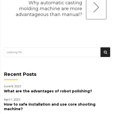
Why automatic casting
molding machine are more
advantageous than manual?
Recent Posts
June 8, 2023
What are the advantages of robot polishing?
April 1, 2022
How to safe installation and use core shooting
machine?