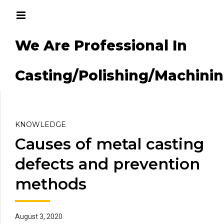
We Are Professional In
g/Machining
Casting/Polishing/Machini
KNOWLEDGE
Causes of metal casting
defects and prevention
methods
August 3, 2020