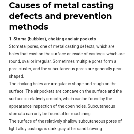
Causes of metal casting
defects and prevention
methods
1. Stoma (bubbles), choking and air pockets
Stomatal pores, one of metal casting defects, which are
holes that exist on the surface or inside of castings, which are
round, oval or irregular. Sometimes multiple pores form a
pore cluster, and the subcutaneous pores are generally pear-
shaped.
The choking holes are irregular in shape and rough on the
surface. The air pockets are concave on the surface and the
surface is relatively smooth, which can be found by the
appearance inspection of the open holes. Subcutaneous
stomata can only be found after machining.
The surface of the relatively shallow subcutaneous pores of
light alloy castings is dark gray after sand blowing.