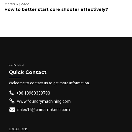
March 30, 2022
How to better start core shooter effectively?
CONTACT
Quick Contact
Welcome to contact us to get more information.
+86 13960339790
www.foundrymachining.com
sales16@chinamakeco.com
LOCATIONS