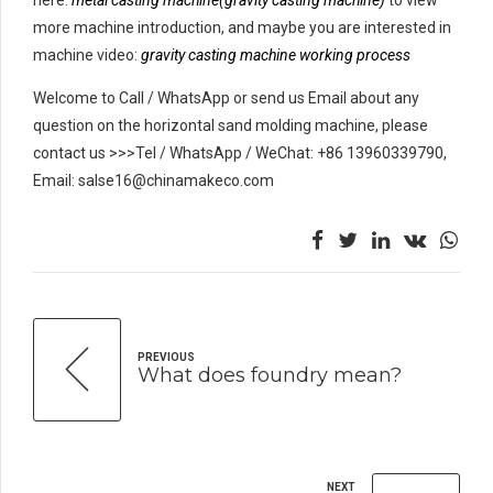
more machine introduction, and maybe you are interested in
machine video:
gravity casting machine working process
Welcome to Call / WhatsApp or send us Email about any
question on the horizontal sand molding machine, please
contact us >>>Tel / WhatsApp / WeChat: +86 13960339790,
Email: salse16@chinamakeco.com
PREVIOUS
What does foundry mean?
NEXT