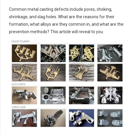
Common metal casting defects include pores, choking,
shrinkage, and slag holes. What are the reasons for their
formation, what alloys are they common in, and what are the
prevention methods? This article will reveal to you.