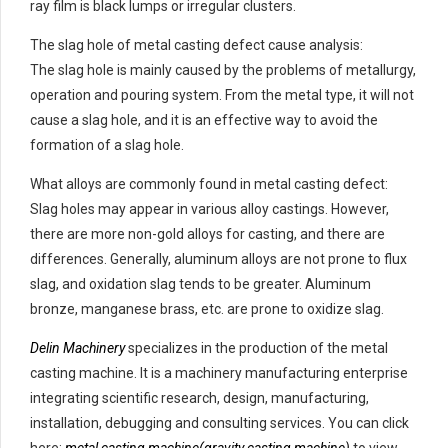
ray film is black lumps or irregular clusters.
The slag hole of metal casting defect cause analysis:
The slag hole is mainly caused by the problems of metallurgy,
operation and pouring system. From the metal type, it will not
cause a slag hole, and it is an effective way to avoid the
formation of a slag hole.
What alloys are commonly found in metal casting defect:
Slag holes may appear in various alloy castings. However,
there are more non-gold alloys for casting, and there are
differences. Generally, aluminum alloys are not prone to flux
slag, and oxidation slag tends to be greater. Aluminum
bronze, manganese brass, etc. are prone to oxidize slag.
Delin Machinery
specializes in the production of the metal
casting machine. It is a machinery manufacturing enterprise
integrating scientific research, design, manufacturing,
installation, debugging and consulting services. You can click
here:
metal casting machine(gravity casting machine)
to view