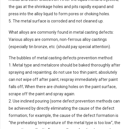
the gas at the shrinkage holes and pits rapidly expand and
press into the alloy liquid to form pores or choking holes.
5. The metal surface is corroded and not cleaned up.
What alloys are commonly found in metal casting defects:
Various alloys are common, non-ferrous alloy castings
(especially tin bronze, etc. (should pay special attention).
The bubbles of metal casting defects prevention method:
1. Metal type and metalcore should be baked thoroughly after
spraying and repainting; do not use too thin paint; absolutely
can not wipe off after paint; respray immediately after paint
falls off; When there are choking holes on the paint surface,
scrape off the paint and spray again.
2. Use inclined pouring (some defect prevention methods can
be achieved by directly eliminating the cause of the defect
formation; for example, the cause of the defect formation is
“the preheating temperature of the metal type is too low”, the