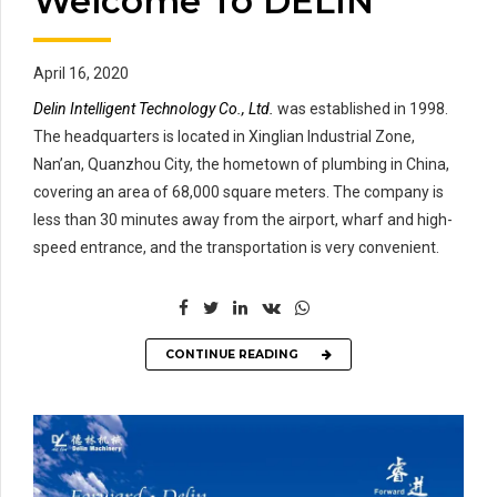
Welcome To DELIN
April 16, 2020
Delin Intelligent Technology Co., Ltd.
was established in 1998.
The headquarters is located in Xinglian Industrial Zone,
Nan’an, Quanzhou City, the hometown of plumbing in China,
covering an area of 68,000 square meters. The company is
less than 30 minutes away from the airport, wharf and high-
speed entrance, and the transportation is very convenient.
CONTINUE READING