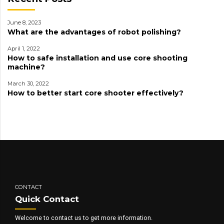
June 8, 2023
What are the advantages of robot polishing?
April 1, 2022
How to safe installation and use core shooting
machine?
March 30, 2022
How to better start core shooter effectively?
CONTACT
Quick Contact
Welcome to contact us to get more information.