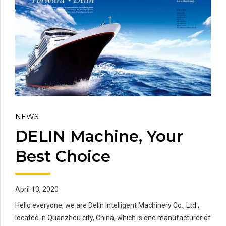
NEWS
DELIN Machine, Your
Best Choice
April 13, 2020
Hello everyone, we are Delin Intelligent Machinery Co., Ltd.,
located in Quanzhou city, China, which is one manufacturer of