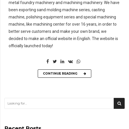
metal foundry machinery and machining machinery. We have
been exporting sand molding machine series, casting
machine, polishing equipment series and special machining
machine, like machining center for over 16 years, in order to
better serve customers and make your own brand, we
decided to make an official website in English. The website is
officially launched today!
CONTINUE READING
Recent Posts