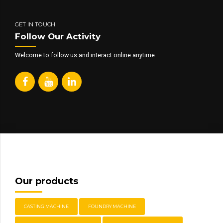
GET IN TOUCH
Follow Our Activity
Welcome to follow us and interact online anytime.
Our products
CASTING MACHINE
FOUNDRY MACHINE