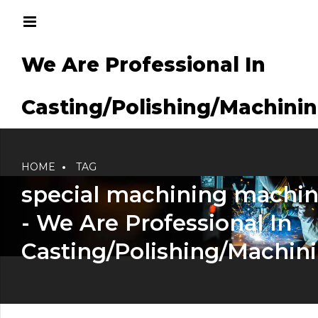
We Are Professional In
g/Machining
Casting/Polishing/Machini
HOME
TAG
special machining machi
- We Are Professional In
Casting/Polishing/Machin