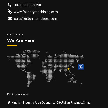
+86 13960339790
www.foundrymachining.com
sales16@chinamakeco.com
LOCATIONS
We Are Here
Factory Address
Xinglian Industry Area,Quanzhou City,Fujian Province,China