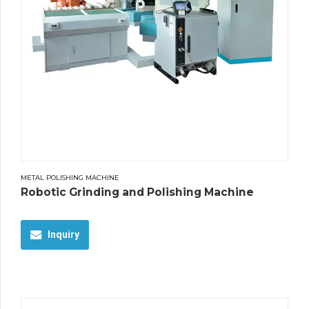
METAL POLISHING MACHINE
Robotic Grinding and Polishing Machine
Inquiry