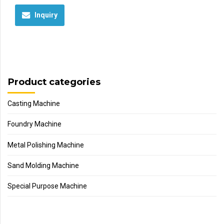
Inquiry
Product categories
Casting Machine
Foundry Machine
Metal Polishing Machine
Sand Molding Machine
Special Purpose Machine