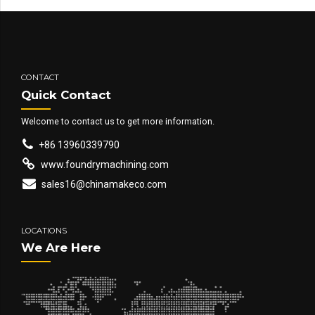
CONTACT
Quick Contact
Welcome to contact us to get more information.
+86 13960339790
www.foundrymachining.com
sales16@chinamakeco.com
LOCATIONS
We Are Here