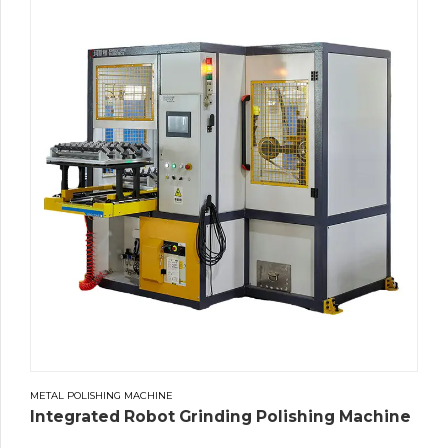
METAL POLISHING MACHINE
Integrated Robot Grinding Polishing Machine