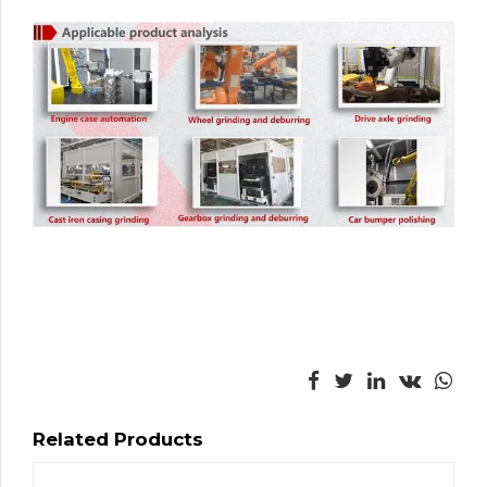
Related Products