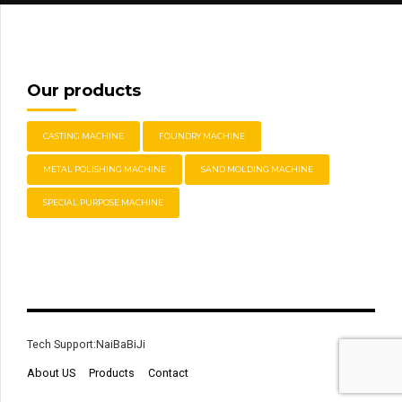
Our products
CASTING MACHINE
FOUNDRY MACHINE
METAL POLISHING MACHINE
SAND MOLDING MACHINE
SPECIAL PURPOSE MACHINE
Tech Support:NaiBaBiJi
About US
Products
Contact