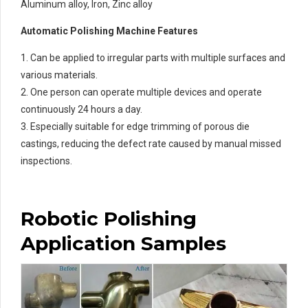
Aluminum alloy, Iron, Zinc alloy
Automatic Polishing Machine Features
1. Can be applied to irregular parts with multiple surfaces and
various materials.
2. One person can operate multiple devices and operate
continuously 24 hours a day.
3. Especially suitable for edge trimming of porous die
castings, reducing the defect rate caused by manual missed
inspections.
Robotic Polishing
Application Samples