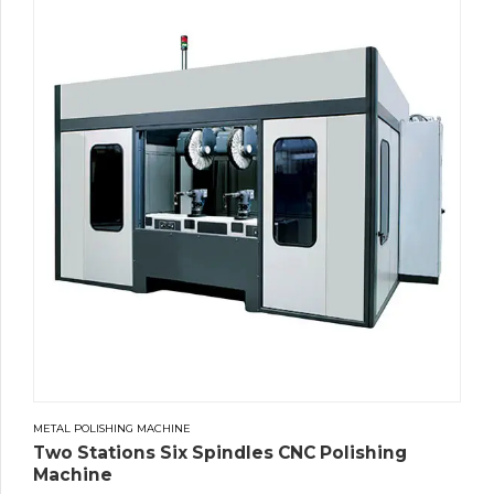
METAL POLISHING MACHINE
Two Stations Six Spindles CNC Polishing
Machine