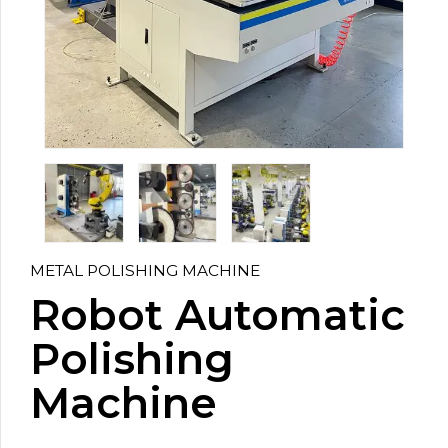
METAL POLISHING MACHINE
Robot Automatic
Polishing
Machine