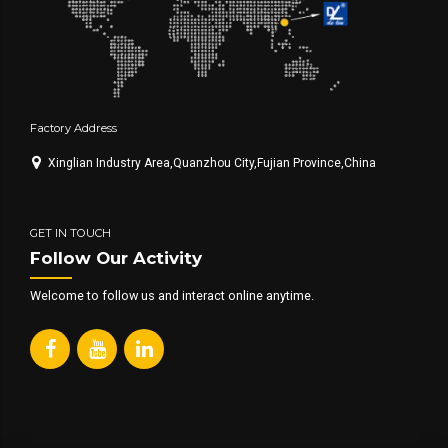
Factory Address
Xinglian Industry Area,Quanzhou City,Fujian Province,China
GET IN TOUCH
Follow Our Activity
Welcome to follow us and interact online anytime.