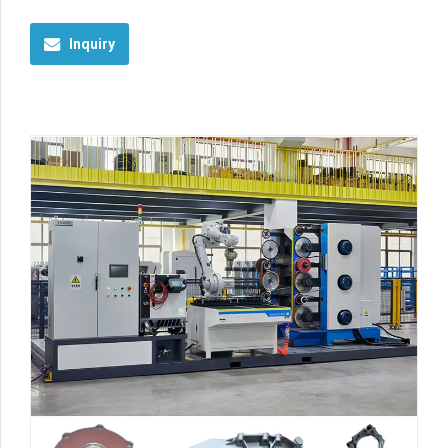
Inquiry