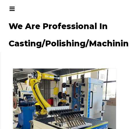
We Are Professional In
g/Machining
Casting/Polishing/Machini