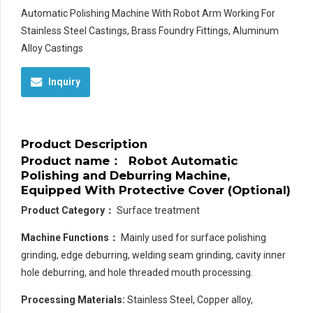
Automatic Polishing Machine With Robot Arm Working For
Stainless Steel Castings, Brass Foundry Fittings, Aluminum
Alloy Castings
Inquiry
Product Description
Product name
：
Robot Automatic
Polishing and Deburring Machine,
Equipped With Protective Cover (Optional)
Product Category
：
Surface treatment
Machine Functions：
Mainly used for surface polishing
grinding, edge deburring, welding seam grinding, cavity inner
hole deburring, and hole threaded mouth processing.
Processing Materials:
Stainless Steel, Copper alloy,