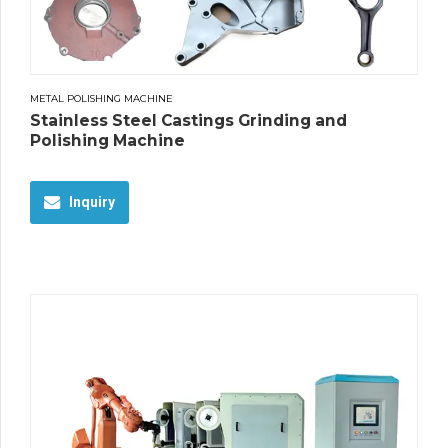
METAL POLISHING MACHINE
Stainless Steel Castings Grinding and
Polishing Machine
Inquiry