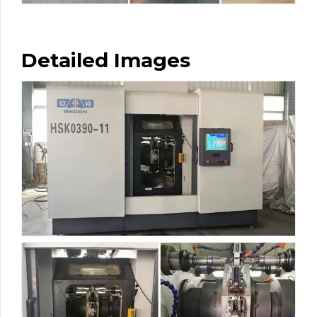
Detailed Images