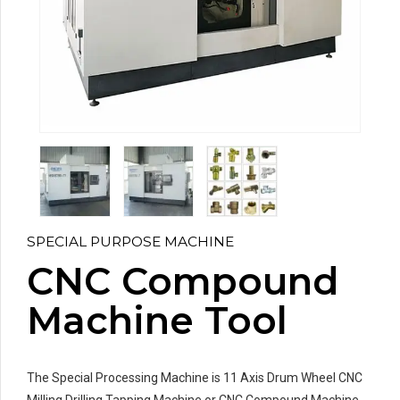
SPECIAL PURPOSE MACHINE
CNC Compound
Machine Tool
The Special Processing Machine is 11 Axis Drum Wheel CNC