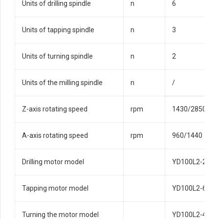
Units of drilling spindle
n
6
Units of tapping spindle
n
3
Units of turning spindle
n
2
Units of the milling spindle
n
/
Z-axis rotating speed
rpm
1430/2850
A-axis rotating speed
rpm
960/1440
Drilling motor model
YD100L2-2/2-
Tapping motor model
YD100L2-6/4-
Turning the motor model
YD100L2-4/2-