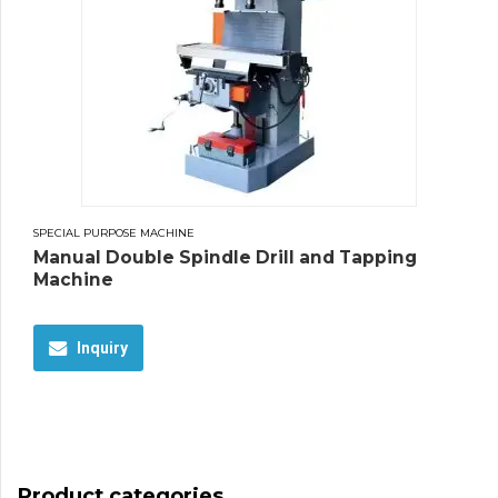
SPECIAL PURPOSE MACHINE
Manual Double Spindle Drill and Tapping
Machine
Inquiry
Product categories