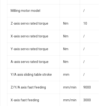
Milling motor model
/
Z-axis servo rated torque
Nm
10
X-axis servo rated torque
Nm
/
Y-axis servo rated torque
Nm
/
A-axis servo rated torque
Nm
/
Y/A axis sliding table stroke
mm
/
Z/Y/A axis fast feeding
mm/min
9000
X-axis fast feeding
mm/min
3000