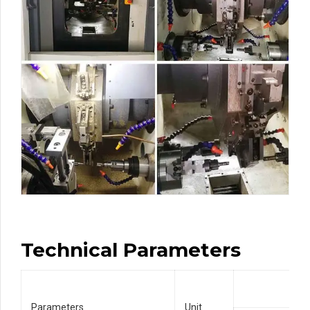
Technical Parameters
Parameters
Unit