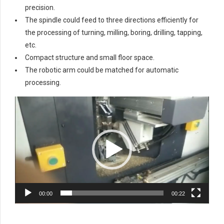
precision.
The spindle could feed to three directions efficiently for
the processing of turning, milling, boring, drilling, tapping,
etc.
Compact structure and small floor space.
The robotic arm could be matched for automatic
processing.
Video
Player
00:00
00:22