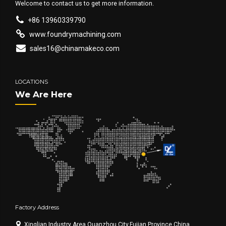
Welcome to contact us to get more information.
+86 13960339790
www.foundrymachining.com
sales16@chinamakeco.com
LOCATIONS
We Are Here
Factory Address
Xinglian Industry Area,Quanzhou City,Fujian Province,China