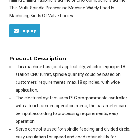
Milling Drilling Tapping Machine or CNC Compound Machine,
This Multi-Spindle Processing Machine Widely Used In
Machining Kinds Of Valve bodies.
Inquiry
Product Description
This machine has good applicability, which is equipped 8
station CNC turret, spindle quantity could be based on
customers’ requirements, max.18 spindles, with wide
application.
The electrical system uses PLC programmable controller
with a touch-screen operation menu, the parameter can
be input according to processing requirements, easy
operation.
Servo control is used for spindle feeding and divided circle,
easy regulation for speed and good retainability for