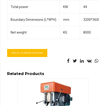
Total power
KW
44
Boundary Dimensions (L*W*H)
mm
3200*3600*26
Net weight
KG
8000
SPECIAL PURPOSE MACHINE
Related Products