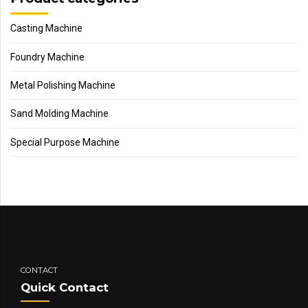
Casting Machine
Foundry Machine
Metal Polishing Machine
Sand Molding Machine
Special Purpose Machine
CONTACT
Quick Contact