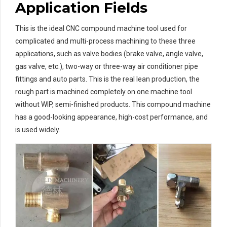
Application Fields
This is the ideal CNC compound machine tool used for
complicated and multi-process machining to these three
applications, such as valve bodies (brake valve, angle valve,
gas valve, etc.), two-way or three-way air conditioner pipe
fittings and auto parts. This is the real lean production, the
rough part is machined completely on one machine tool
without WIP, semi-finished products. This compound machine
has a good-looking appearance, high-cost performance, and
is used widely.