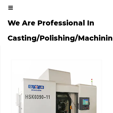
We Are Professional In
g/Machining
Casting/Polishing/Machini