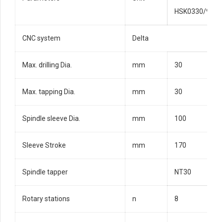
HSK0330/9
CNC system
Delta
Max. drilling Dia.
mm
30
Max. tapping Dia.
mm
30
Spindle sleeve Dia.
mm
100
Sleeve Stroke
mm
170
Spindle tapper
NT30
Rotary stations
n
8