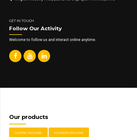
GET IN TOUCH
Follow Our Activity
Welcome to follow us and interact online anytime.
Our products
CASTING MACHINE
FOUNDRY MACHINE